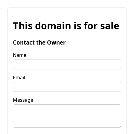
This domain is for sale
Contact the Owner
Name
Email
Message